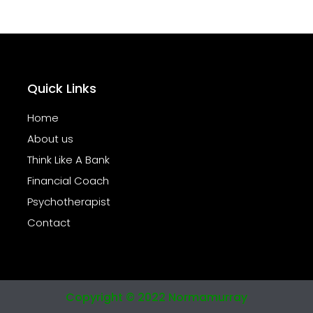
Quick Links
Home
About us
Think Like A Bank
Financial Coach
Psychotherapist
Contact
Copyright © 2022 Normamurray