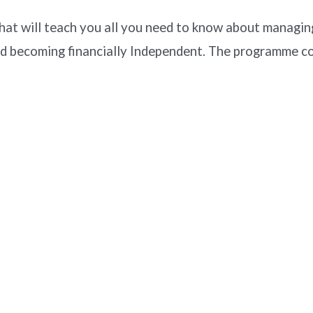
t will teach you all you need to know about managing
d becoming financially Independent. The programme co