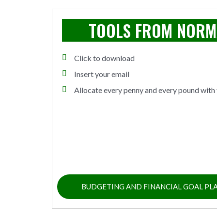
TOOLS FROM NOR
Click to download
Insert your email
Allocate every penny and every pound with 
BUDGETING AND FINANCIAL GOAL PL