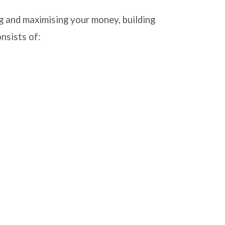
 and maximising your money, building
nsists of: