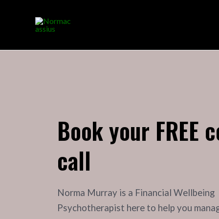
Book your FREE c
call
Norma Murray is a Financial Wellbeing
Psychotherapist here to help you mana