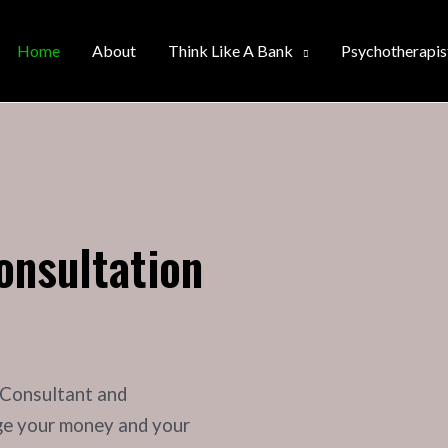
Home
About
Think Like A Bank
Psychotherapis
onsultation
 Consultant and
ge your money and your