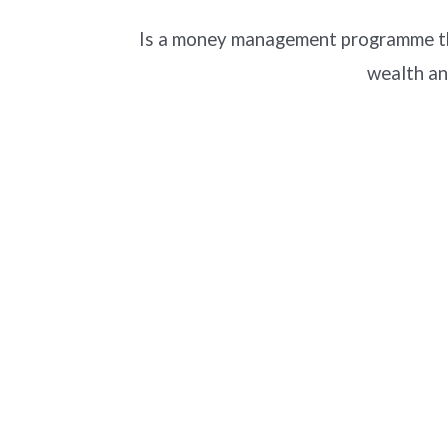
Is a money management programme tha
wealth an