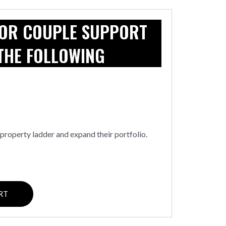
 OR COUPLE SUPPORT
THE FOLLOWING
property ladder and expand their portfolio.
RT