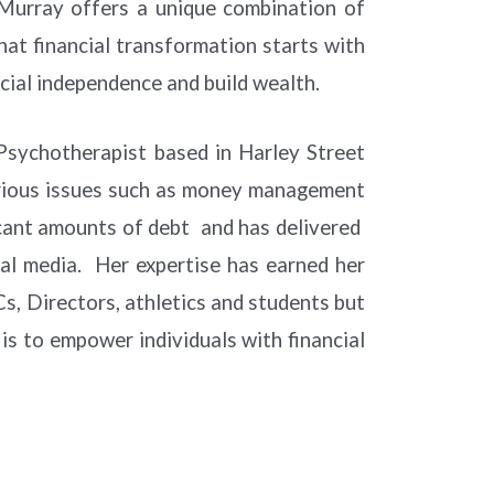
 Murray offers a unique combination of
hat financial transformation starts with
ncial independence and build wealth.
 Psychotherapist based in Harley Street
arious issues such as money management
ficant amounts of debt and has delivered
cial media. Her expertise has earned her
, Directors, athletics and students but
is to empower individuals with financial