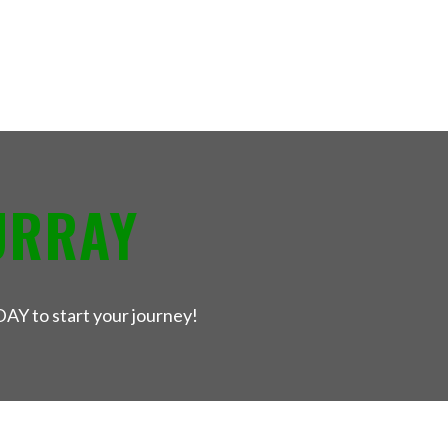
URRAY
DAY to start your journey!