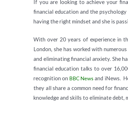
If you are looking to achieve your fi
financial education and the psychology 
having the right mindset and she is pas
With over 20 years of experience in th
London, she has worked with numerous 
and eliminating financial anxiety. She 
financial education talks to over 16,00
recognition on
BBC News
and iNews. Her
they all share a common need for financ
knowledge and skills to eliminate debt, 