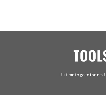
TOOL
It’s time to go to the ne