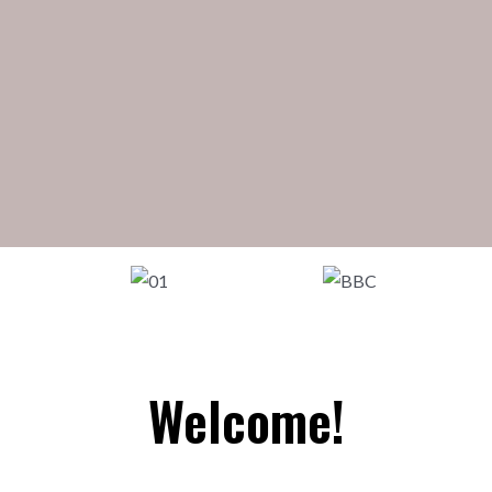
Welcome!