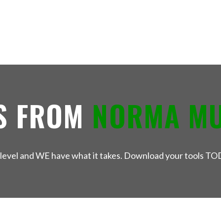
S FROM
NORMA M
xt level and WE have what it takes. Download your tools TO