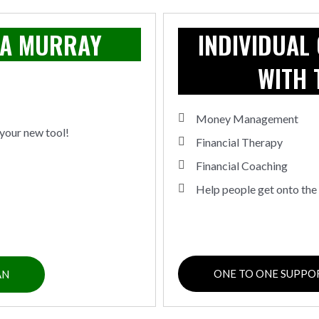
MA MURRAY
INDIVIDUAL
WITH 
Money Management
your new tool!
Financial Therapy
Financial Coaching
Help people get onto the 
ONE TO ONE SUPPO
AN