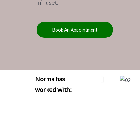
mindset.
Book An Appointment
Norma has
worked with: