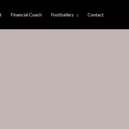
t
Financial Coach
Footballers
Contact