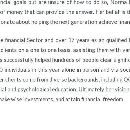
nancial goals but are unsure of how to do so, Norma
of money that can provide the answer. Her belief is t
sionate about helping the next generation achieve fina
e financial Sector and over 17 years as an qualified
clients on a one to one basis, assisting them with v
has successfully helped hundreds of people clear signi
0 individuals in this year alone in person and via so
 clients come from diverse backgrounds, including QCs
ial and psychological education. Ultimately her vision 
make wise investments, and attain financial freedom.