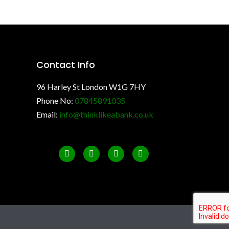
Contact Info
96 Harley St London W1G 7HY
Phone No:
07845891035
Email:
info@thinklikeabank.co.uk